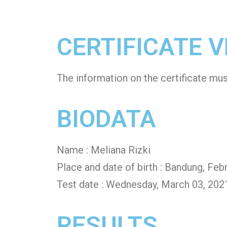
CERTIFICATE V
The information on the certificate mu
BIODATA
Name : Meliana Rizki
Place and date of birth : Bandung, Feb
Test date : Wednesday, March 03, 202
RESULTS