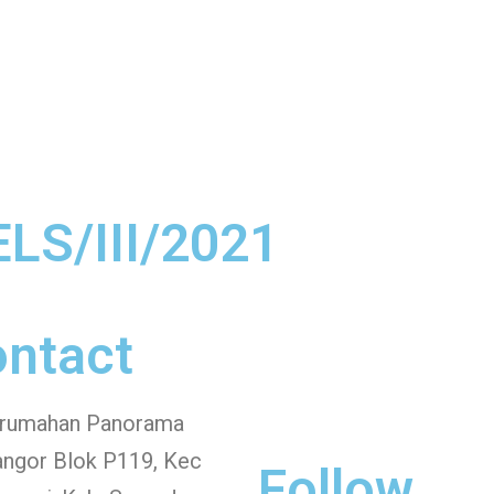
ELS/III/2021
ntact
erumahan Panorama
angor Blok P119, Kec
Follow