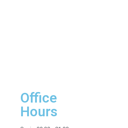
Office
Hours