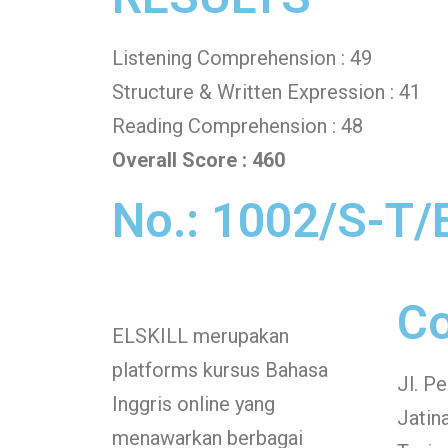
Listening Comprehension : 49
Structure & Written Expression : 41
Reading Comprehension : 48
Overall Score : 460
No.: 1002/S-T/
Co
ELSKILL merupakan
platforms kursus Bahasa
Jl. P
Inggris online yang
Jatin
menawarkan berbagai