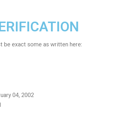
ERIFICATION
st be exact some as written here:
ruary 04, 2002
1