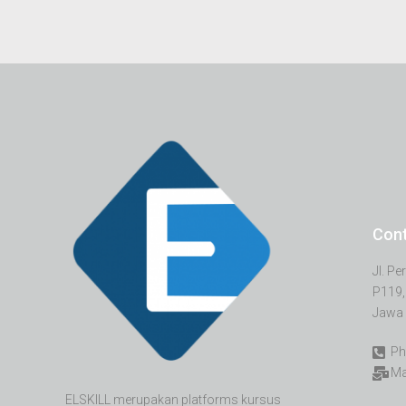
Con
Jl. P
P119,
Jawa 
Ph
Ma
ELSKILL merupakan platforms kursus