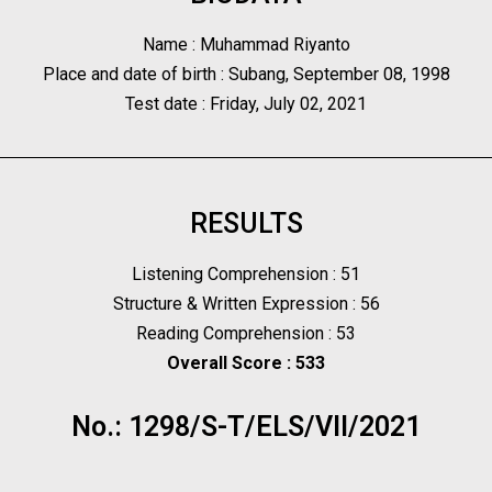
Name : Muhammad Riyanto
Place and date of birth : Subang, September 08, 1998
Test date : Friday, July 02, 2021
RESULTS
Listening Comprehension : 51
Structure & Written Expression : 56
Reading Comprehension : 53
Overall Score : 533
No.: 1298/S-T/ELS/VII/2021