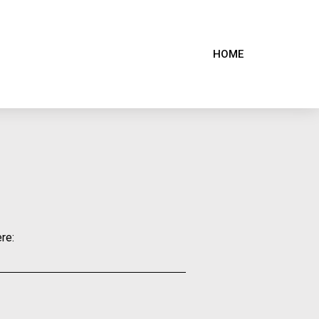
HOME
re: