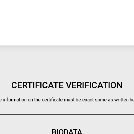
CERTIFICATE VERIFICATION
e information on the certificate must be exact some as written he
BIODATA