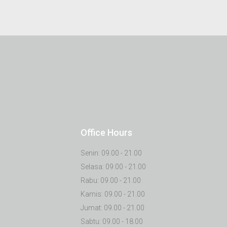
Office Hours
Senin: 09.00 - 21.00
Selasa: 09.00 - 21.00
Rabu: 09.00 - 21.00
Kamis: 09.00 - 21.00
Jumat: 09.00 - 21.00
Sabtu: 09.00 - 18.00