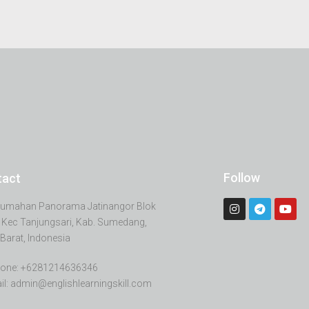
Follow
tact
erumahan Panorama Jatinangor Blok
 Kec Tanjungsari, Kab. Sumedang,
Barat, Indonesia
one: +6281214636346
il: admin@englishlearningskill.com