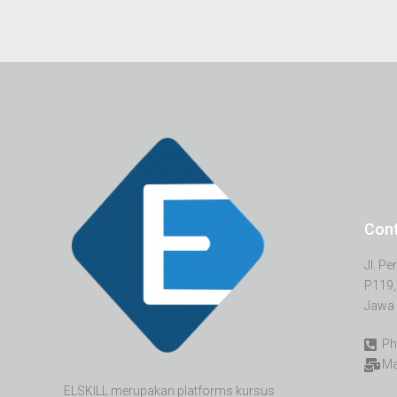
Con
Jl. P
P119,
Jawa 
Ph
Ma
ELSKILL merupakan platforms kursus