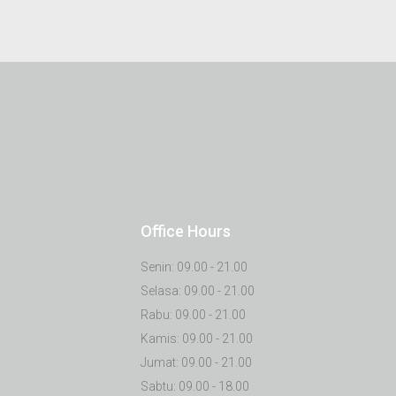
Office Hours
Senin: 09.00 - 21.00
Selasa: 09.00 - 21.00
Rabu: 09.00 - 21.00
Kamis: 09.00 - 21.00
Jumat: 09.00 - 21.00
Sabtu: 09.00 - 18.00