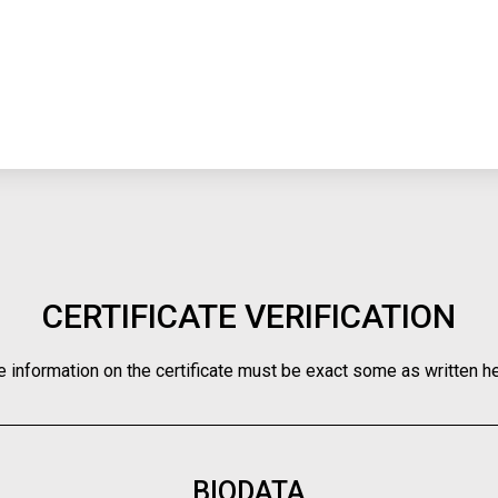
CERTIFICATE VERIFICATION
e information on the certificate must be exact some as written he
BIODATA