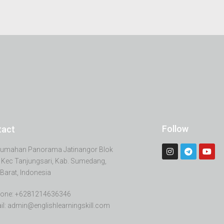
Follow
tact
erumahan Panorama Jatinangor Blok
 Kec Tanjungsari, Kab. Sumedang,
Barat, Indonesia
one: +6281214636346
il: admin@englishlearningskill.com