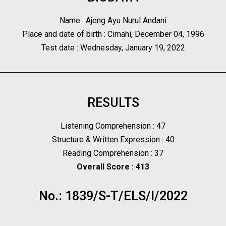
Name : Ajeng Ayu Nurul Andani
Place and date of birth : Cimahi, December 04, 1996
Test date : Wednesday, January 19, 2022
RESULTS
Listening Comprehension : 47
Structure & Written Expression : 40
Reading Comprehension : 37
Overall Score : 413
No.: 1839/S-T/ELS/I/2022