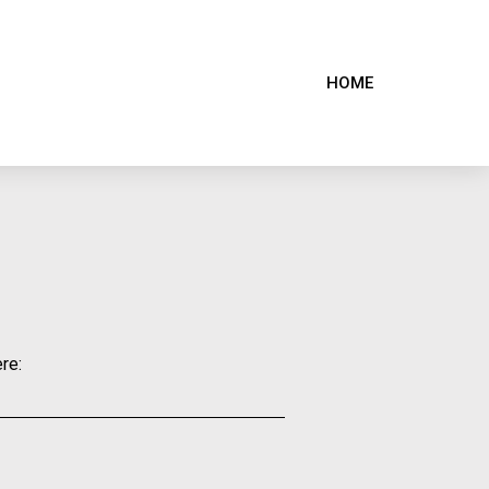
HOME
re: