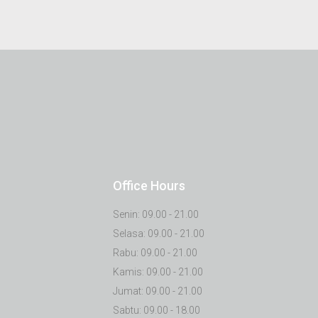
Office Hours
Senin: 09.00 - 21.00
Selasa: 09.00 - 21.00
Rabu: 09.00 - 21.00
Kamis: 09.00 - 21.00
Jumat: 09.00 - 21.00
Sabtu: 09.00 - 18.00