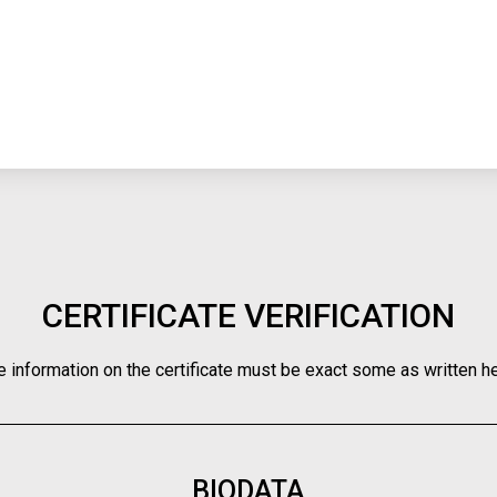
CERTIFICATE VERIFICATION
e information on the certificate must be exact some as written he
BIODATA