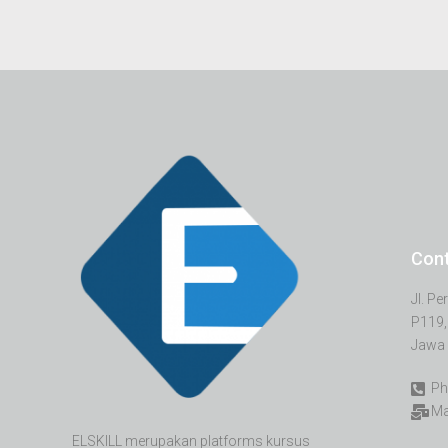
Con
Jl. P
P119,
Jawa 
Ph
Ma
ELSKILL merupakan platforms kursus