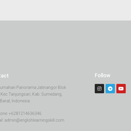
Follow
tact
erumahan Panorama Jatinangor Blok
 Kec Tanjungsari, Kab. Sumedang,
Barat, Indonesia
one: +6281214636346
il: admin@englishlearningskill.com