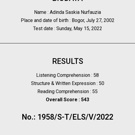
Name : Adinda Saskia Nurfauzia
Place and date of birth : Bogor, July 27, 2002
Test date : Sunday, May 15, 2022
RESULTS
Listening Comprehension : 58
Structure & Written Expression : 50
Reading Comprehension : 55
Overall Score : 543
No.: 1958/S-T/ELS/V/2022