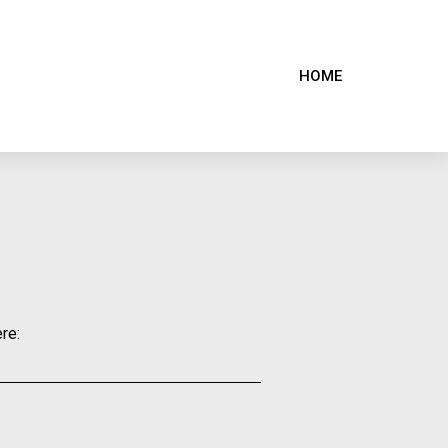
HOME
re: