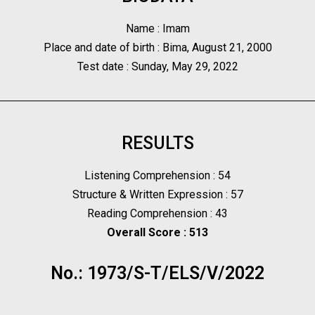
Name : Imam
Place and date of birth : Bima, August 21, 2000
Test date : Sunday, May 29, 2022
RESULTS
Listening Comprehension : 54
Structure & Written Expression : 57
Reading Comprehension : 43
Overall Score : 513
No.: 1973/S-T/ELS/V/2022