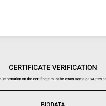
CERTIFICATE VERIFICATION
e information on the certificate must be exact some as written he
BIODATA