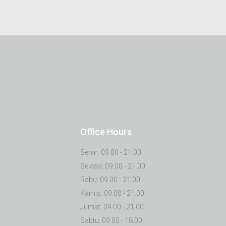
Office Hours
Senin: 09.00 - 21.00
Selasa: 09.00 - 21.00
Rabu: 09.00 - 21.00
Kamis: 09.00 - 21.00
Jumat: 09.00 - 21.00
Sabtu: 09.00 - 18.00