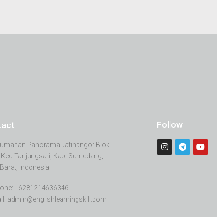
Follow
tact
erumahan Panorama Jatinangor Blok
 Kec Tanjungsari, Kab. Sumedang,
Barat, Indonesia
one: +6281214636346
il: admin@englishlearningskill.com