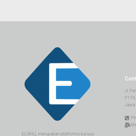
Con
Jl. P
P119,
Jawa 
Ph
Ma
ELSKILL merupakan platforms kursus