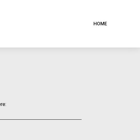
HOME
re: