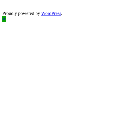
Proudly powered by
WordPress
.
×