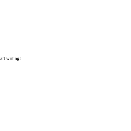
art writing!