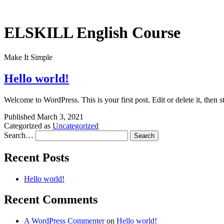
Skip
to
content
ELSKILL English Course
Make It Simple
Hello world!
Welcome to WordPress. This is your first post. Edit or delete it, then st
Published
March 3, 2021
Categorized as
Uncategorized
Search…
Recent Posts
Hello world!
Recent Comments
A WordPress Commenter
on
Hello world!