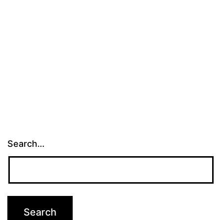
Search…