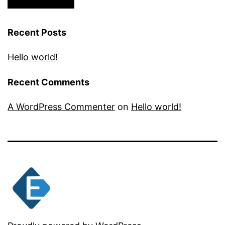
Recent Posts
Hello world!
Recent Comments
A WordPress Commenter
on
Hello world!