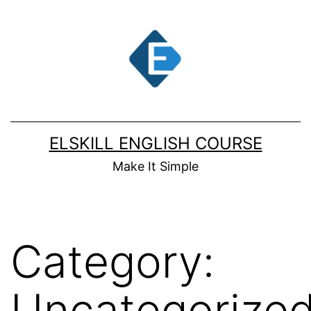
Skip
to
content
ELSKILL ENGLISH COURSE
Make It Simple
Category:
Uncategorize