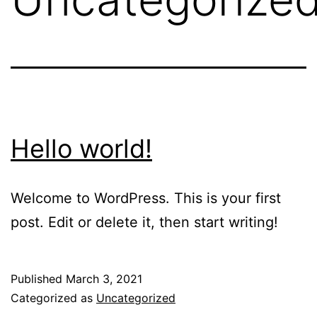
Hello world!
Welcome to WordPress. This is your first
post. Edit or delete it, then start writing!
Published
March 3, 2021
Categorized as
Uncategorized